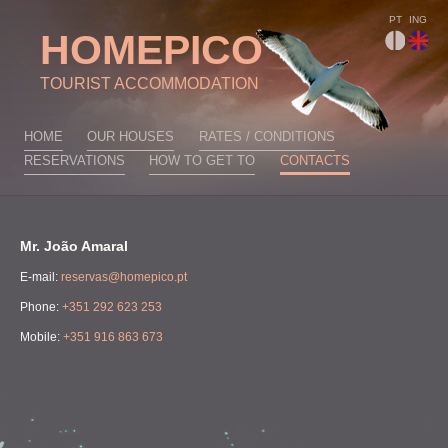
PT
ING
HOMEPICO
TOURIST ACCOMMODATION
HOME
OUR HOUSES
RATES / CONDITIONS
RESERVATIONS
HOW TO GET TO
CONTACTS
Mr. João Amaral
E-mail:
reservas@homepico.pt
Phone:
+351 292 623 253
Mobile:
+351 916 863 673