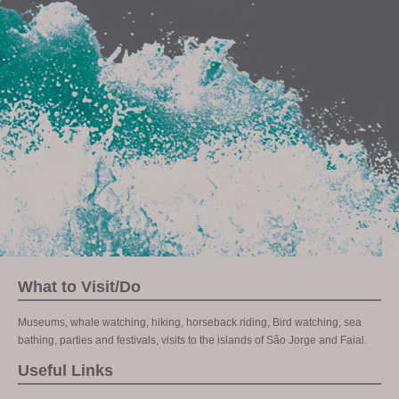
What to Visit/Do
Museums, whale watching, hiking, horseback riding, Bird watching, sea
bathing, parties and festivals, visits to the islands of São Jorge and Faial.
Useful Links